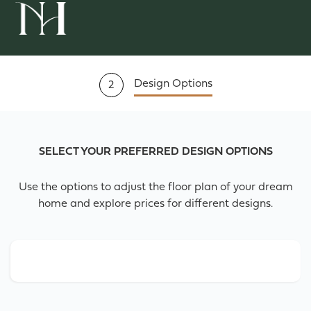
Design Options
2
SELECT YOUR PREFERRED DESIGN OPTIONS
Use the options to adjust the floor plan of your dream
home and explore prices for different designs.