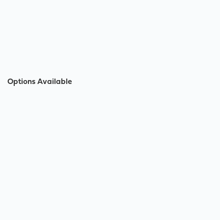
Options Available